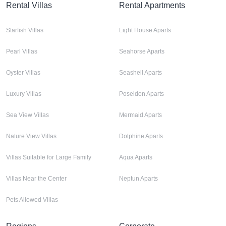
Rental Villas
Rental Apartments
Starfish Villas
Light House Aparts
Pearl Villas
Seahorse Aparts
Oyster Villas
Seashell Aparts
Luxury Villas
Poseidon Aparts
Sea View Villas
Mermaid Aparts
Nature View Villas
Dolphine Aparts
Villas Suitable for Large Family
Aqua Aparts
Villas Near the Center
Neptun Aparts
Pets Allowed Villas