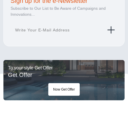
Sign up for the e-Newsletter
Subscribe to Our List to Be Aware of Campaigns and
Innovations...
To your style Get Offer
Get Offer
Now Get Offer