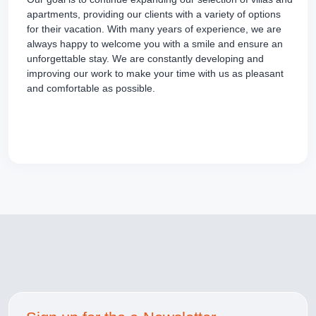
apartments, providing our clients with a variety of options
for their vacation. With many years of experience, we are
always happy to welcome you with a smile and ensure an
unforgettable stay. We are constantly developing and
improving our work to make your time with us as pleasant
and comfortable as possible.