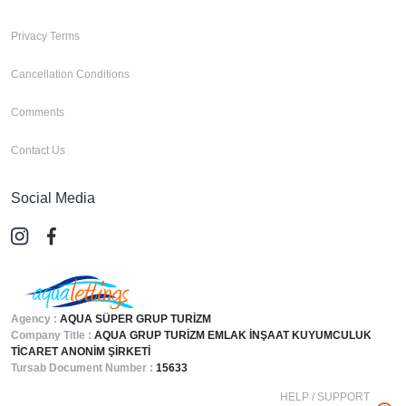
Privacy Terms
Cancellation Conditions
Comments
Contact Us
Social Media
Agency :
AQUA SÜPER GRUP TURİZM
Company Title :
AQUA GRUP TURİZM EMLAK İNŞAAT KUYUMCULUK
TİCARET ANONİM ŞİRKETİ
Tursab Document Number :
15633
HELP / SUPPORT