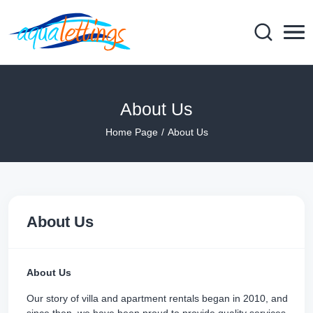
About Us
Home Page
About Us
About Us
About Us
Our story of villa and apartment rentals began in 2010, and