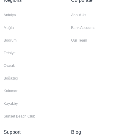
Regions
Corporate
Antalya
About Us
Muğla
Bank Accounts
Bodrum
Our Team
Fethiye
Ovacık
Boğaziçi
Kalamar
Kayaköy
Sunset Beach Club
Support
Blog