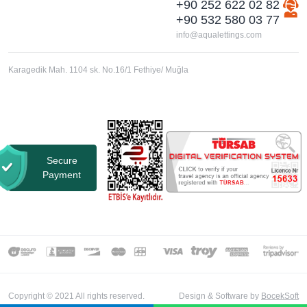
+90 252 622 02 82
+90 532 580 03 77
info@aqualettings.com
Karagedik Mah. 1104 sk. No.16/1 Fethiye/ Muğla
Secure
Payment
Copyright © 2021 All rights reserved.
Design & Software by
BocekSoft