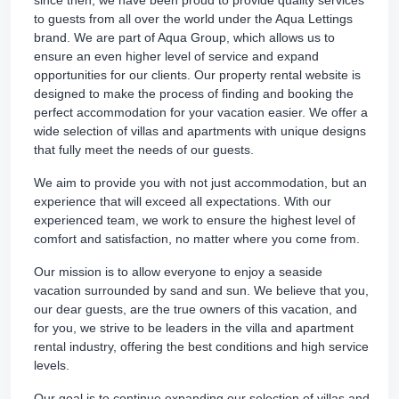
since then, we have been proud to provide quality services
to guests from all over the world under the Aqua Lettings
brand. We are part of Aqua Group, which allows us to
ensure an even higher level of service and expand
opportunities for our clients. Our property rental website is
designed to make the process of finding and booking the
perfect accommodation for your vacation easier. We offer a
wide selection of villas and apartments with unique designs
that fully meet the needs of our guests.
We aim to provide you with not just accommodation, but an
experience that will exceed all expectations. With our
experienced team, we work to ensure the highest level of
comfort and satisfaction, no matter where you come from.
Our mission is to allow everyone to enjoy a seaside
vacation surrounded by sand and sun. We believe that you,
our dear guests, are the true owners of this vacation, and
for you, we strive to be leaders in the villa and apartment
rental industry, offering the best conditions and high service
levels.
Our goal is to continue expanding our selection of villas and