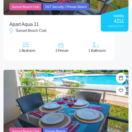
Sunset Beach Club
24/7 Security / Private Beach
weekly
421
£
Apart Aqua 11
starting from
Sunset Beach Club
1 Bedroom
3 Person
1 Bathroom
Sunset Beach Club
Private Beach