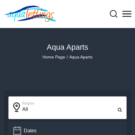
Aqua Aparts
Home Page
Aqua Aparts
Region
All
Dates