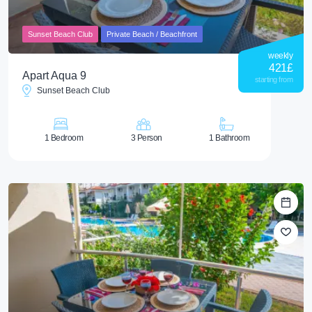
Sunset Beach Club
Private Beach / Beachfront
weekly
421
£
Apart Aqua 9
starting from
Sunset Beach Club
1 Bedroom
3 Person
1 Bathroom