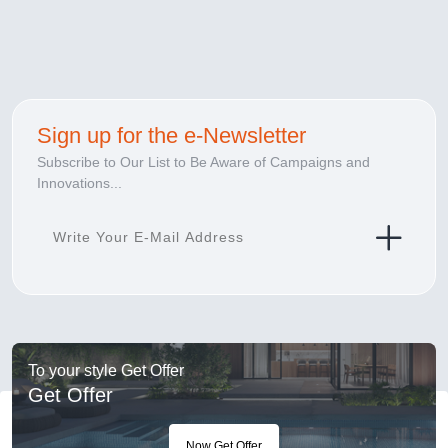
Sign up for the e-Newsletter
Subscribe to Our List to Be Aware of Campaigns and
Innovations...
To your style Get Offer
Get Offer
Now Get Offer