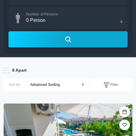
Number of Persons
0
Person
8
Apart
Filter
Sort by