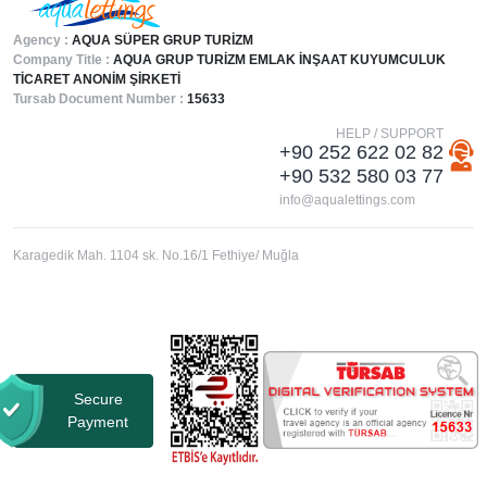
Agency :
AQUA SÜPER GRUP TURİZM
Company Title :
AQUA GRUP TURİZM EMLAK İNŞAAT KUYUMCULUK
TİCARET ANONİM ŞİRKETİ
Tursab Document Number :
15633
HELP / SUPPORT
+90 252 622 02 82
+90 532 580 03 77
info@aqualettings.com
Karagedik Mah. 1104 sk. No.16/1 Fethiye/ Muğla
Secure
Payment