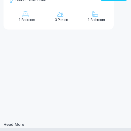
Sunset Beach Club
1 Bedroom
3 Person
1 Bathroom
Read More