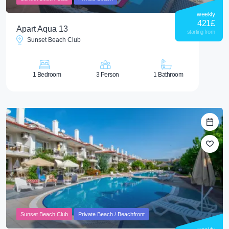
weekly
421
£
Apart Aqua 13
starting from
Sunset Beach Club
1 Bedroom
3 Person
1 Bathroom
Sunset Beach Club
Private Beach / Beachfront