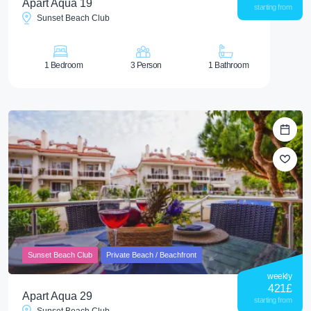
Apart Aqua 19
starting from
Sunset Beach Club
1 Bedroom
3 Person
1 Bathroom
Sunset Beach Club
Private Beach / Beachfront
weekly
421
£
Apart Aqua 29
starting from