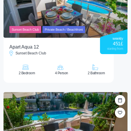
Sunset Beach Club
Private Beach / Beachfront
weekly
451
£
Apart Aqua 12
starting from
Sunset Beach Club
2 Bedroom
4 Person
2 Bathroom