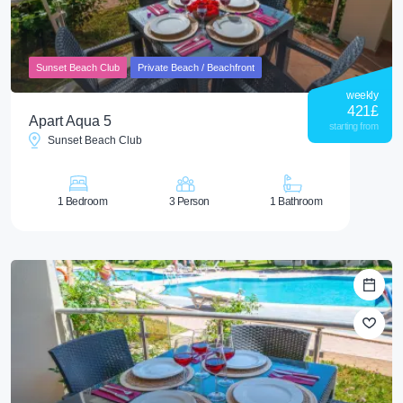
Sunset Beach Club
Private Beach / Beachfront
weekly
421
£
Apart Aqua 5
starting from
Sunset Beach Club
1 Bedroom
3 Person
1 Bathroom