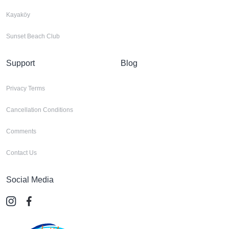
Kayaköy
Sunset Beach Club
Support
Blog
Privacy Terms
Cancellation Conditions
Comments
Contact Us
Social Media