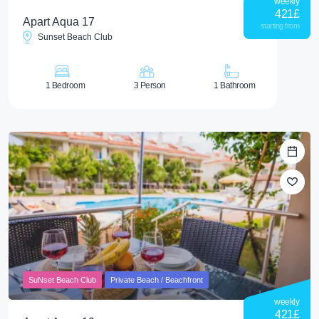
weekly
421
£
Apart Aqua 17
starting from
Sunset Beach Club
1 Bedroom
3 Person
1 Bathroom
SuNset Beach Club
Private Beach / Beachfront
weekly
421
£