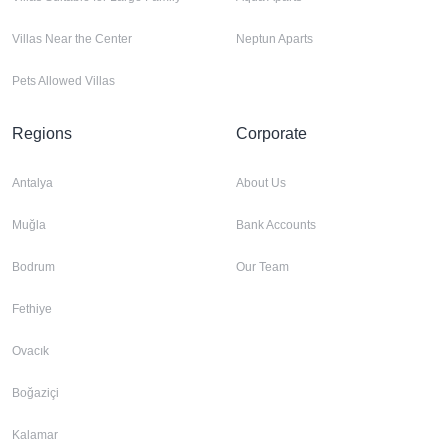
Villas Near the Center
Neptun Aparts
Pets Allowed Villas
Regions
Corporate
Antalya
About Us
Muğla
Bank Accounts
Bodrum
Our Team
Fethiye
Ovacık
Boğaziçi
Kalamar