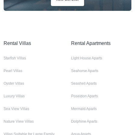
Rental Villas
Rental Apartments
Starfish Villas
Light House Aparts
Pearl Villas
Seahorse Aparts
Oyster Villas
Seashell Aparts
Luxury Villas
Poseidon Aparts
Sea View Villas
Mermaid Aparts
Nature View Villas
Dolphine Aparts
Villas Suitable for Large Family
Aqua Aparts