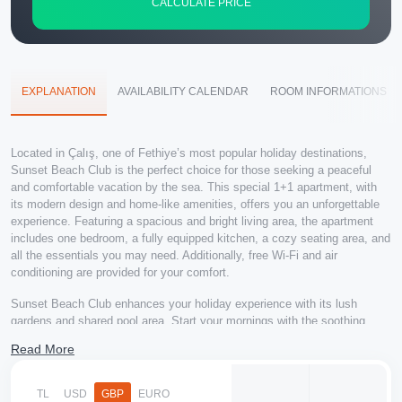
CALCULATE PRICE
EXPLANATION
AVAILABILITY CALENDAR
ROOM INFORMATIONS
Located in Çalış, one of Fethiye’s most popular holiday destinations,
Sunset Beach Club is the perfect choice for those seeking a peaceful
and comfortable vacation by the sea. This special 1+1 apartment, with
its modern design and home-like amenities, offers you an unforgettable
experience. Featuring a spacious and bright living area, the apartment
includes one bedroom, a fully equipped kitchen, a cozy seating area, and
all the essentials you may need. Additionally, free Wi-Fi and air
conditioning are provided for your comfort.
Sunset Beach Club enhances your holiday experience with its lush
gardens and shared pool area. Start your mornings with the soothing
sound of birds, enjoy the beach throughout the day, and witness the
Read More
breathtaking sunset of Çalış Beach in the evenings. The surrounding
area is filled with restaurants, cafes, and entertainment venues, offering
delicious meals and delightful moments.
TL
USD
GBP
EURO