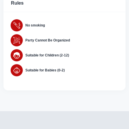
Rules
No smoking
Party Cannot Be Organized
Suitable for Children (2-12)
Suitable for Babies (0-2)