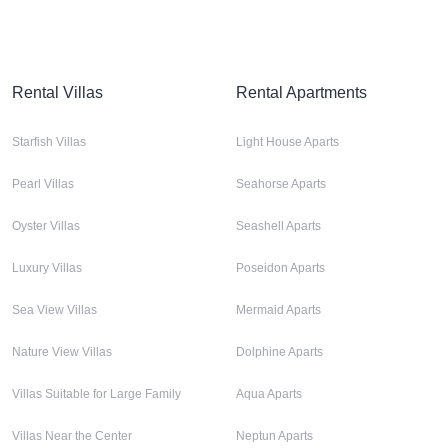
Rental Villas
Rental Apartments
Starfish Villas
Light House Aparts
Pearl Villas
Seahorse Aparts
Oyster Villas
Seashell Aparts
Luxury Villas
Poseidon Aparts
Sea View Villas
Mermaid Aparts
Nature View Villas
Dolphine Aparts
Villas Suitable for Large Family
Aqua Aparts
Villas Near the Center
Neptun Aparts