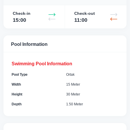
Check-in
Check-out
15:00
11:00
Pool Information
Swimming Pool Information
Pool Type
Ortak
Width
15 Meter
Height
30 Meter
Depth
1.50 Meter