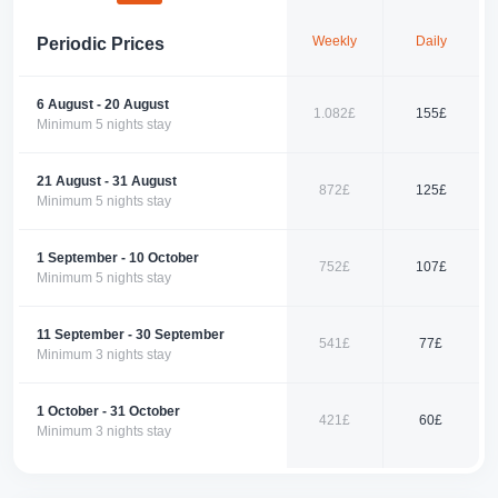
Combining the tranquility of nature with modern amenities, this apartment
Weekly
Daily
Periodic Prices
is a perfect accommodation option for families and groups of friends.
Make your reservation now for a dream-like holiday in the enchanting
atmosphere of Fethiye.
6 August - 20 August
1.082£
155£
Contact us today to reserve your corner of paradise!
Minimum 5 nights stay
21 August - 31 August
872£
125£
Minimum 5 nights stay
1 September - 10 October
752£
107£
Minimum 5 nights stay
11 September - 30 September
541£
77£
Minimum 3 nights stay
1 October - 31 October
421£
60£
Minimum 3 nights stay