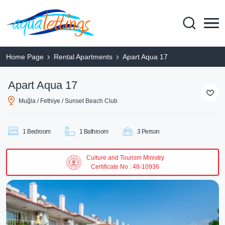
Home Page
Rental Apartments
Apart Aqua 17
Apart Aqua 17
Muğla / Fethiye / Sunset Beach Club
1 Bedroom
1 Bathroom
3 Person
Culture and Tourism Ministry
Certificate No : 48-10936