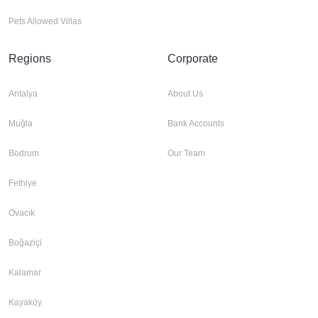
Pets Allowed Villas
Regions
Corporate
Antalya
About Us
Muğla
Bank Accounts
Bodrum
Our Team
Fethiye
Ovacık
Boğaziçi
Kalamar
Kayaköy