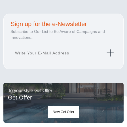
Sign up for the e-Newsletter
Subscribe to Our List to Be Aware of Campaigns and
Innovations...
To your style Get Offer
Get Offer
Now Get Offer