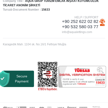
Company Title :
AQUA GRUP TURİZM EMLAK İNŞAAT KUYUMCULUK
TİCARET ANONİM ŞİRKETİ
Tursab Document Number :
15633
HELP / SUPPORT
+90 252 622 02 82
+90 532 580 03 77
info@aqualettings.com
Karagedik Mah. 1104 sk. No.16/1 Fethiye/ Muğla
Secure
Payment