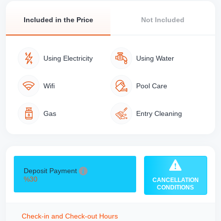
Included in the Price
Not Included
Using Electricity
Using Water
Wifi
Pool Care
Gas
Entry Cleaning
Deposit Payment
%30
CANCELLATION
CONDITIONS
Check-in and Check-out Hours