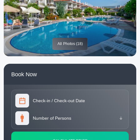
All
Photos (18)
Book Now
Check-in
/
Check-out Date
Number of Persons