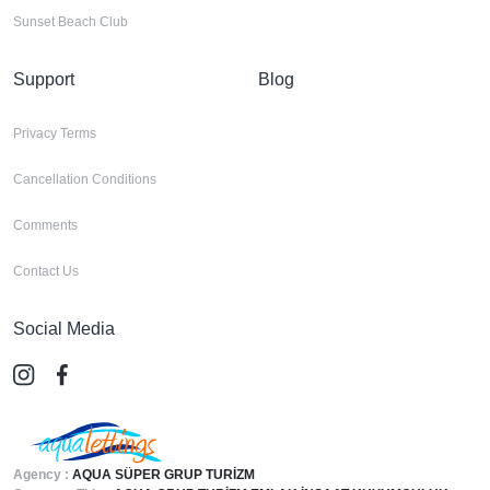
Sunset Beach Club
Support
Blog
Privacy Terms
Cancellation Conditions
Comments
Contact Us
Social Media
Agency :
AQUA SÜPER GRUP TURİZM