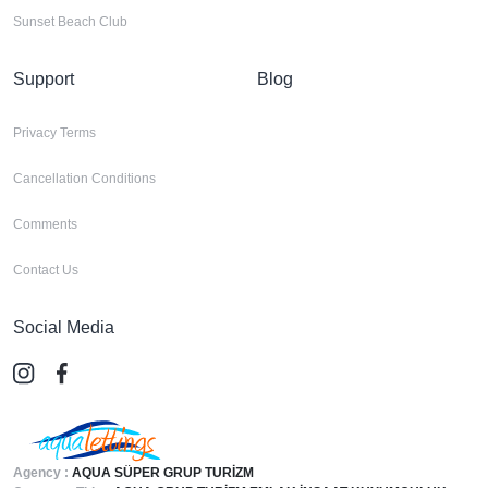
Sunset Beach Club
Support
Blog
Privacy Terms
Cancellation Conditions
Comments
Contact Us
Social Media
Agency :
AQUA SÜPER GRUP TURİZM