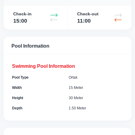
Check-in
Check-out
15:00
11:00
Pool Information
Swimming Pool Information
Pool Type
Ortak
Width
15 Meter
Height
30 Meter
Depth
1.50 Meter