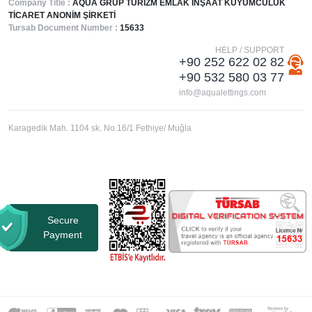
Company Title :
AQUA GRUP TURİZM EMLAK İNŞAAT KUYUMCULUK
TİCARET ANONİM ŞİRKETİ
Tursab Document Number :
15633
HELP / SUPPORT
+90 252 622 02 82
+90 532 580 03 77
info@aqualettings.com
Karagedik Mah. 1104 sk. No.16/1 Fethiye/ Muğla
Secure
Payment