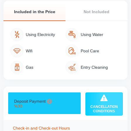
Included in the Price
Not Included
Using Electricity
Using Water
Wifi
Pool Care
Gas
Entry Cleaning
Deposit Payment
%30
CANCELLATION
CONDITIONS
Check-in and Check-out Hours