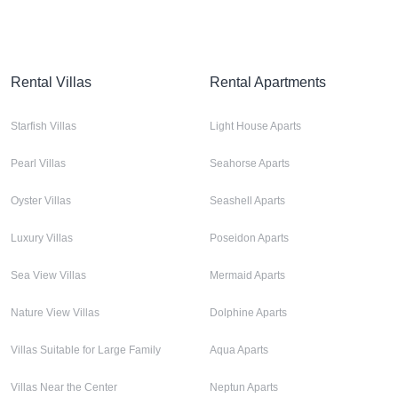
Rental Villas
Rental Apartments
Starfish Villas
Light House Aparts
Pearl Villas
Seahorse Aparts
Oyster Villas
Seashell Aparts
Luxury Villas
Poseidon Aparts
Sea View Villas
Mermaid Aparts
Nature View Villas
Dolphine Aparts
Villas Suitable for Large Family
Aqua Aparts
Villas Near the Center
Neptun Aparts