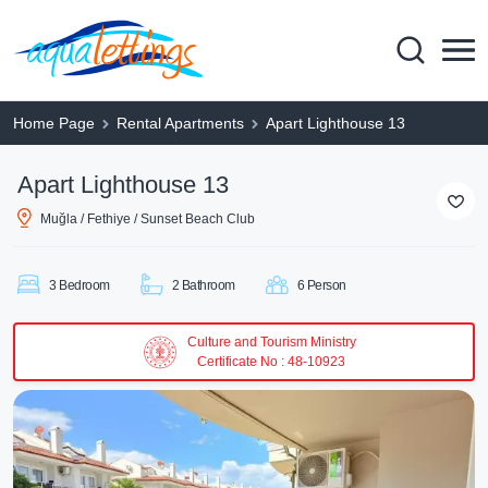
Home Page
Rental Apartments
Apart Lighthouse 13
Apart Lighthouse 13
Muğla / Fethiye / Sunset Beach Club
3 Bedroom
2 Bathroom
6 Person
Culture and Tourism Ministry
Certificate No : 48-10923