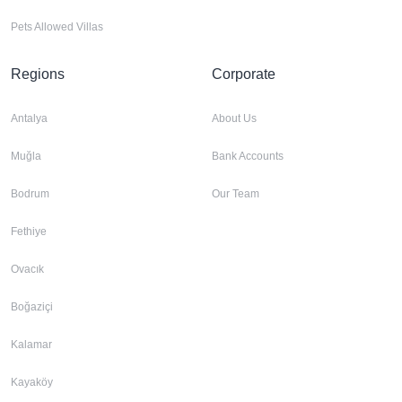
Pets Allowed Villas
Regions
Corporate
Antalya
About Us
Muğla
Bank Accounts
Bodrum
Our Team
Fethiye
Ovacık
Boğaziçi
Kalamar
Kayaköy