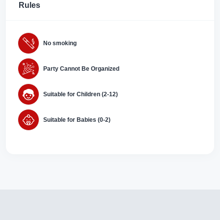
Rules
No smoking
Party Cannot Be Organized
Suitable for Children (2-12)
Suitable for Babies (0-2)