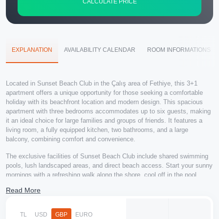
CALCULATE PRICE
EXPLANATION
AVAILABILITY CALENDAR
ROOM INFORMATIONS
Located in Sunset Beach Club in the Çalış area of Fethiye, this 3+1
apartment offers a unique opportunity for those seeking a comfortable
holiday with its beachfront location and modern design. This spacious
apartment with three bedrooms accommodates up to six guests, making
it an ideal choice for large families and groups of friends. It features a
living room, a fully equipped kitchen, two bathrooms, and a large
balcony, combining comfort and convenience.
The exclusive facilities of Sunset Beach Club include shared swimming
pools, lush landscaped areas, and direct beach access. Start your sunny
mornings with a refreshing walk along the shore, cool off in the pool
during the day, or soak up the sun on Çalış Beach. You can explore a
Read More
variety of flavors at nearby restaurants and cafes, and its central location
allows easy access to shopping and entertainment options.
TL
USD
GBP
EURO