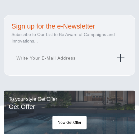
Sign up for the e-Newsletter
Subscribe to Our List to Be Aware of Campaigns and
Innovations...
To your style Get Offer
Get Offer
Now Get Offer