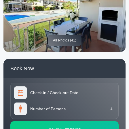
All
Photos (41)
Book Now
Check-in
/
Check-out Date
Number of Persons