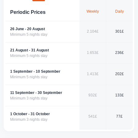
Offering the comfort of home and a luxurious holiday experience
together, this apartment combines Fethiye’s natural beauty with a tranquil
Weekly
Daily
Periodic Prices
atmosphere, providing you with an unforgettable vacation. Book now to
enjoy this unique experience!
📞 Contact us today to book your perfect holiday with us!
26 June - 20 August
2.104£
301£
Minimum 5 nights stay
21 August - 31 August
1.653£
236£
Minimum 5 nights stay
1 September - 10 September
1.413£
202£
Minimum 5 nights stay
11 September - 30 September
932£
133£
Minimum 3 nights stay
1 October - 31 October
541£
77£
Minimum 3 nights stay