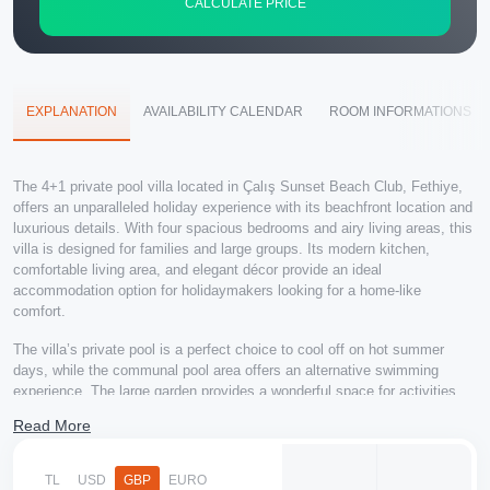
CALCULATE PRICE
EXPLANATION
AVAILABILITY CALENDAR
ROOM INFORMATIONS
The 4+1 private pool villa located in Çalış Sunset Beach Club, Fethiye,
offers an unparalleled holiday experience with its beachfront location and
luxurious details. With four spacious bedrooms and airy living areas, this
villa is designed for families and large groups. Its modern kitchen,
comfortable living area, and elegant décor provide an ideal
accommodation option for holidaymakers looking for a home-like
comfort.
The villa’s private pool is a perfect choice to cool off on hot summer
days, while the communal pool area offers an alternative swimming
experience. The large garden provides a wonderful space for activities
such as barbecuing or sunbathing. With its beachfront location, you can
Read More
enjoy the beach and watch the mesmerizing sunset views of Çalış.
The villa is also conveniently located close to the town center, popular
TL
USD
GBP
EURO