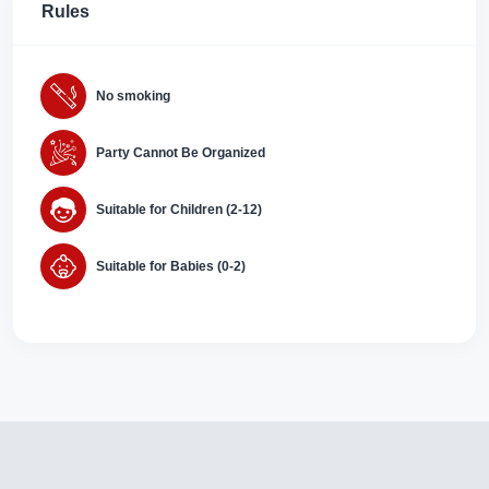
Rules
No smoking
Party Cannot Be Organized
Suitable for Children (2-12)
Suitable for Babies (0-2)