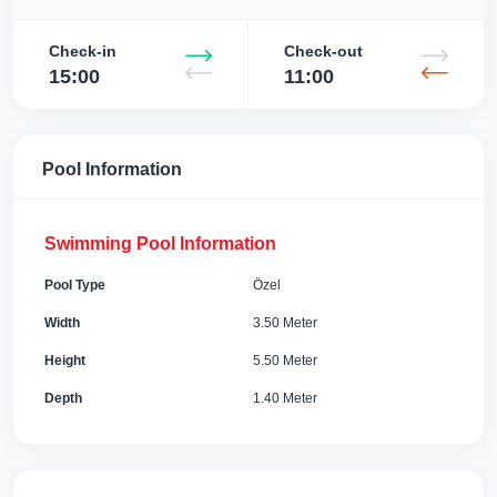
Check-in
Check-out
15:00
11:00
Pool Information
Swimming Pool Information
Pool Type
Özel
Width
3.50 Meter
Height
5.50 Meter
Depth
1.40 Meter