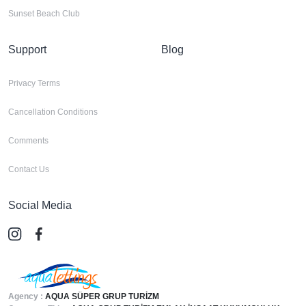
Sunset Beach Club
Support
Blog
Privacy Terms
Cancellation Conditions
Comments
Contact Us
Social Media
Agency :
AQUA SÜPER GRUP TURİZM