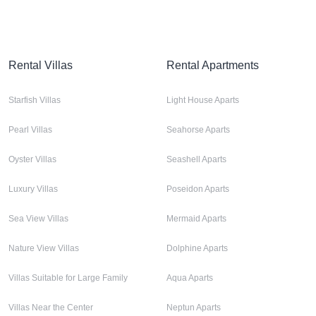
Rental Villas
Rental Apartments
Starfish Villas
Light House Aparts
Pearl Villas
Seahorse Aparts
Oyster Villas
Seashell Aparts
Luxury Villas
Poseidon Aparts
Sea View Villas
Mermaid Aparts
Nature View Villas
Dolphine Aparts
Villas Suitable for Large Family
Aqua Aparts
Villas Near the Center
Neptun Aparts