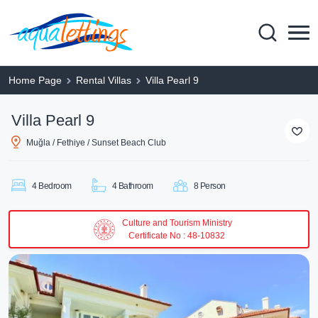
Home Page
Rental Villas
Villa Pearl 9
Villa Pearl 9
Muğla / Fethiye / Sunset Beach Club
4 Bedroom
4 Bathroom
8 Person
Culture and Tourism Ministry
Certificate No : 48-10832