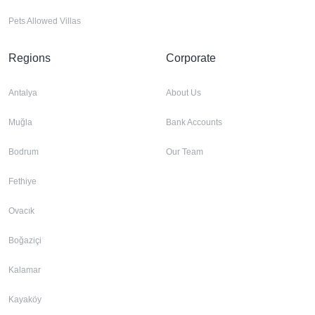
Pets Allowed Villas
Regions
Corporate
Antalya
About Us
Muğla
Bank Accounts
Bodrum
Our Team
Fethiye
Ovacık
Boğaziçi
Kalamar
Kayaköy