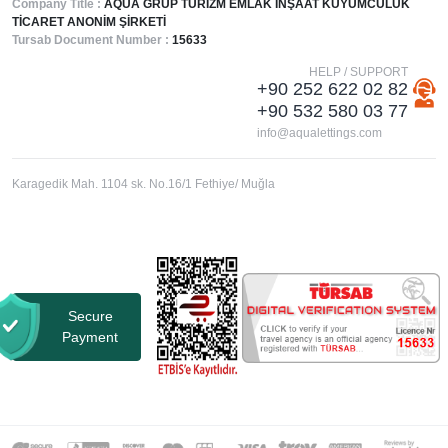
Company Title :
AQUA GRUP TURİZM EMLAK İNŞAAT KUYUMCULUK
TİCARET ANONİM ŞİRKETİ
Tursab Document Number :
15633
HELP / SUPPORT
+90 252 622 02 82
+90 532 580 03 77
info@aqualettings.com
Karagedik Mah. 1104 sk. No.16/1 Fethiye/ Muğla
Secure
Payment