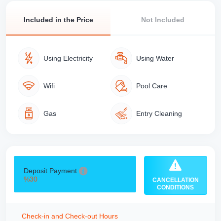
Included in the Price
Not Included
Using Electricity
Using Water
Wifi
Pool Care
Gas
Entry Cleaning
Deposit Payment
%30
CANCELLATION
CONDITIONS
Check-in and Check-out Hours