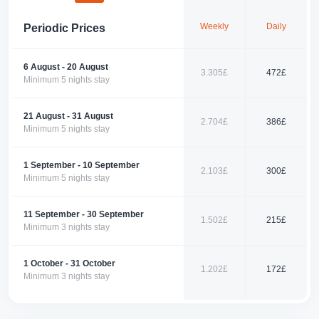
restaurants, and cafes. It is an ideal starting point for exploring the
natural and historical beauties of Fethiye. Ölüdeniz, Kayaköy, and
Weekly
Daily
Periodic Prices
Saklıkent are just a short drive away. This villa is a perfect choice for
those who want a peaceful holiday while discovering the region's beauty.
📞 Contact us today to book your perfect holiday with us!
6 August - 20 August
3.305£
472£
Minimum 5 nights stay
21 August - 31 August
2.704£
386£
Minimum 5 nights stay
1 September - 10 September
2.103£
300£
Minimum 5 nights stay
11 September - 30 September
1.502£
215£
Minimum 3 nights stay
1 October - 31 October
1.202£
172£
Minimum 3 nights stay