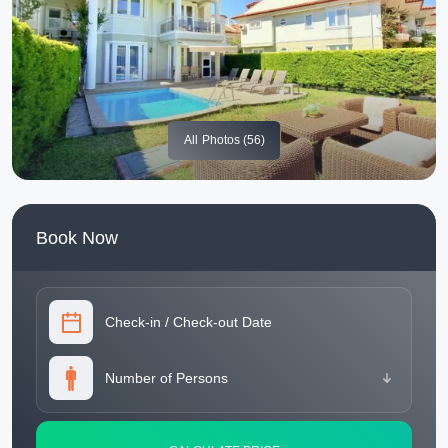
All
Photos (56)
Book Now
Check-in
/
Check-out Date
Number of Persons