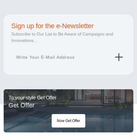
Sign up for the e-Newsletter
Subscribe to Our List to Be Aware of Campaigns and
Innovations...
To your style Get Offer
Get Offer
Now Get Offer